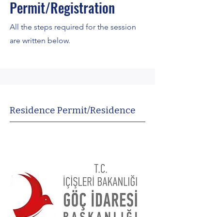
Permit/Registration
All the steps required for the session
are written below.
Residence Permit/Residence