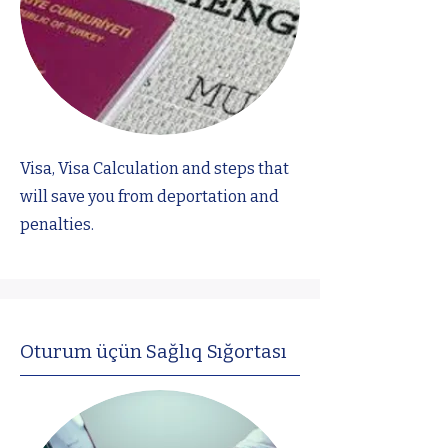
Visa, Visa Calculation and steps that
will save you from deportation and
penalties.
Oturum üçün Sağlıq Sığortası