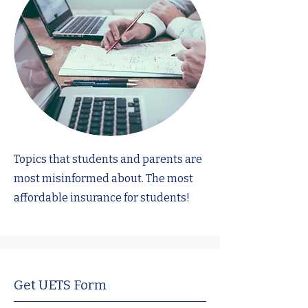
Topics that students and parents are
most misinformed about. The most
affordable insurance for students!
Get UETS Form