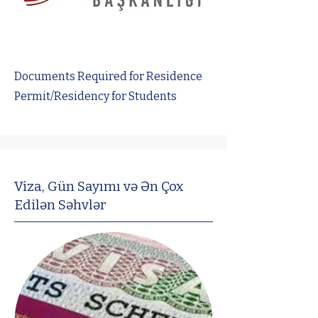
Documents Required for Residence
Permit/Residency for Students
Viza, Gün Sayımı və Ən Çox
Edilən Səhvlər