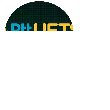
Detailed information on how to
obtain it