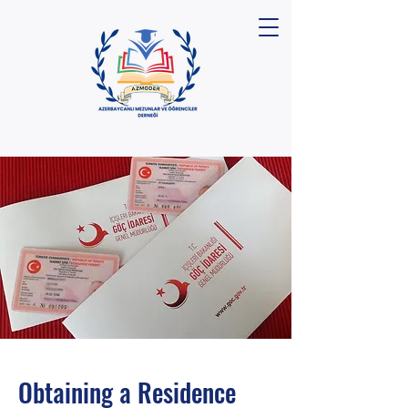
Obtaining a Residence