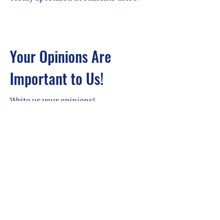
Your Opinions Are
Important to Us!
Write us your opinions!
Adınız
Soyadınız