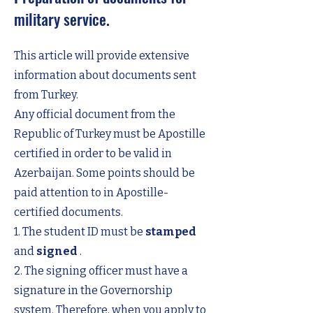
military service.
This article will provide extensive
information about documents sent
from Turkey.
Any official document from the
Republic of Turkey must be Apostille
certified in order to be valid in
Azerbaijan. Some points should be
paid attention to in Apostille-
certified documents.
1. The student ID must be
stamped
and
signed
.
2. The signing officer must have a
signature in the Governorship
system. Therefore, when you apply to