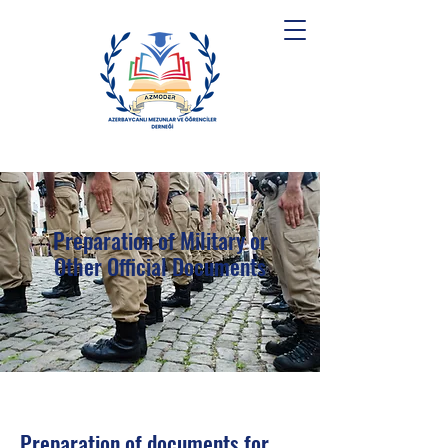
Preparation of Military or
Other Official Documents
Preparation of documents for