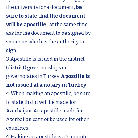
the university for a document,
be
sure to state that the document
will be apostille
. At the same time,
ask for the document to be signed by
someone who has the authority to
sign.
3. Apostille is issued in the district
(district) governorships or
governorates in Turkey.
Apostille is
not issued at a notary in Turkey.
4. When making an apostille, be sure
to state that it will be made for
Azerbaijan. An apostille made for
Azerbaijan cannot be used for other
countries.
4. Making an apostille is a 5-minute