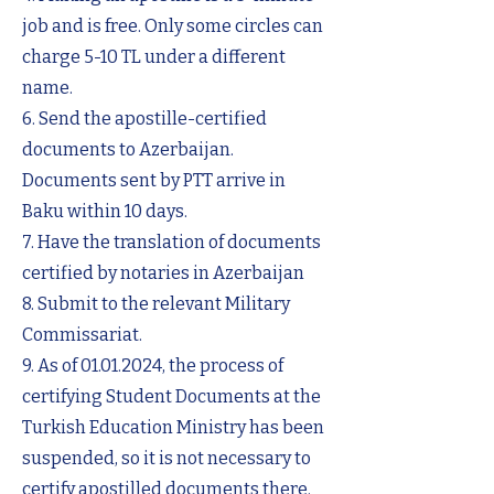
job and is free. Only some circles can
charge 5-10 TL under a different
name.
6. Send the apostille-certified
documents to Azerbaijan.
Documents sent by PTT arrive in
Baku within 10 days.
7. Have the translation of documents
certified by notaries in Azerbaijan
8. Submit to the relevant Military
Commissariat.
9. As of
01.01.2024
, the process of
certifying Student Documents at the
Turkish Education Ministry has been
suspended, so it is not necessary to
certify apostilled documents there.