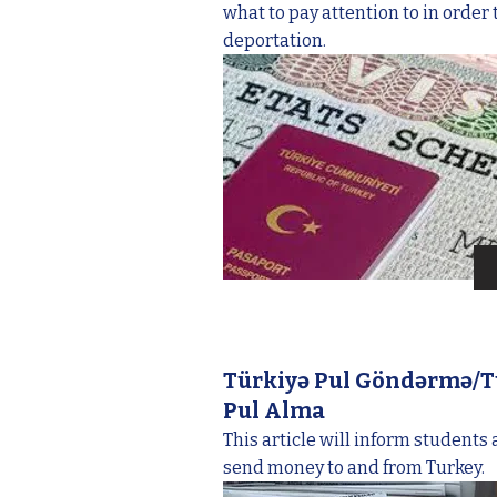
what to pay attention to in order 
deportation.
Türkiyə Pul Göndərmə/T
Pul Alma
This article will inform students
send money to and from Turkey.