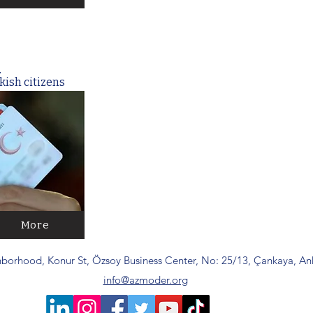
q
kish citizens
More
borhood, Konur St, Özsoy Business Center, No: 25/13, Çankaya, Ank
info@azmoder.org