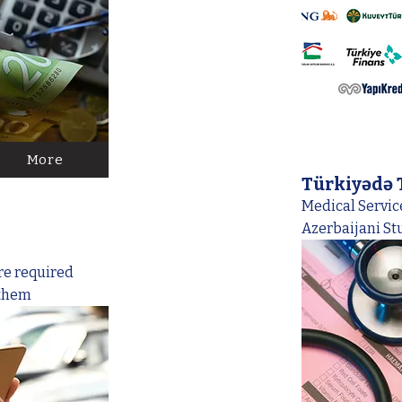
More
Türkiyədə 
Medical Service
Azerbaijani St
re required
 them