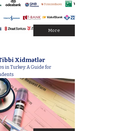
More
Tibbi Xidmətlər
s in Turkey: A Guide for
udents