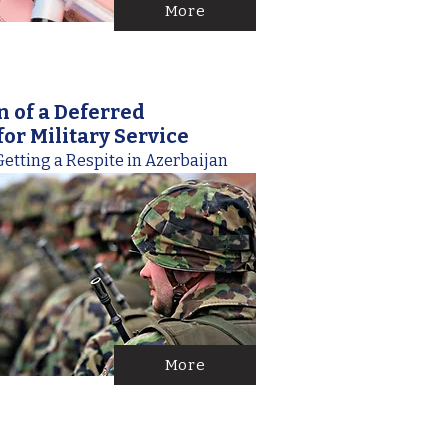
More
n of a Deferred
or Military Service
etting a Respite in Azerbaijan
More