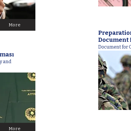
More
Preparatio
Document f
Document for G
nması
ey and
More