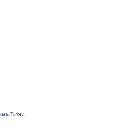
ara, Turkey.