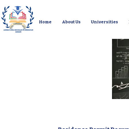
Home
About Us
Universities