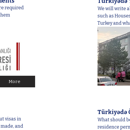
ments
Türkiyədə
re required
We will write 
 them
such as Houses,
Turkey and what
More
Türkiyədə
t visas in
What should be
e made, and
residence permi