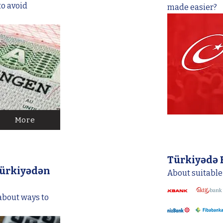
to avoid
made easier?
More
Türkiyədə 
ürkiyədən
About suitable
 about ways to