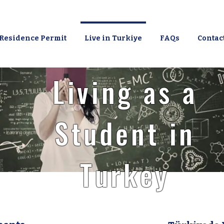
Residence Permit
Live in Turkiye
FAQs
Contac
Living as a
Student in
Turkey