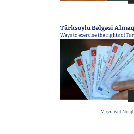
Türksoylu Bəlgəsi Alma
Ways to exercise the rights of Tur
Meşrutiyet Neigh