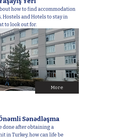
Yaşayış Yeri
about how to find accommodation
 Hostels and Hotels to stay in
 to look out for.
More
 Önəmli Sənədləşma
 done after obtaining a
t in Turkey, how can life be