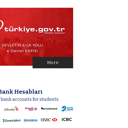
More
Bank Hesabları
 bank accounts for students