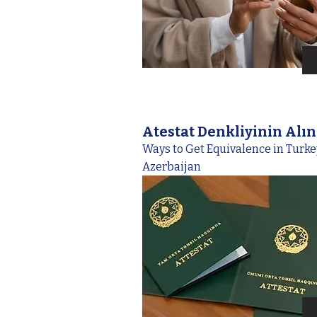
Atestat Denkliyinin Alı
Ways to Get Equivalence in Turk
Azerbaijan