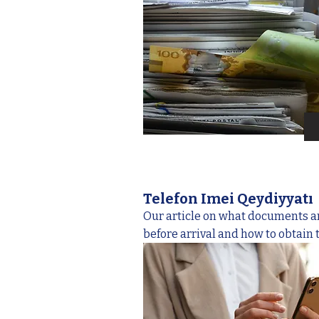
Telefon Imei Qeydiyyatı
Our article on what documents a
before arrival and how to obtain