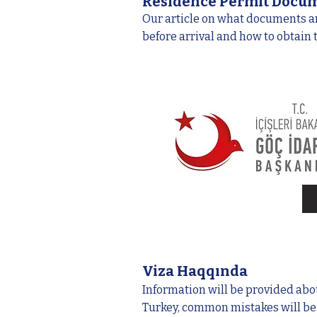
Residence Permit Docu
Our article on what documents a
before arrival and how to obtain
Viza Haqqında
Information will be provided abou
Turkey, common mistakes will b