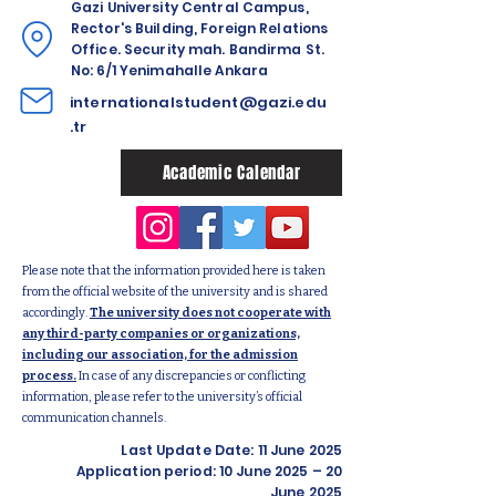
Gazi University Central Campus,
Rector's Building, Foreign Relations
Office. Security mah. Bandirma St.
No: 6/1 Yenimahalle Ankara
internationalstudent@gazi.edu
.tr
Academic Calendar
Please note that the information provided here is taken
from the official website of the university and is shared
accordingly.
The university does not cooperate with
any third-party companies or organizations,
including our association, for the admission
process.
In case of any discrepancies or conflicting
information, please refer to the university’s official
communication channels.
Last Update Date: 11 June 2025
Application period: 10 June 2025 – 20
June 2025