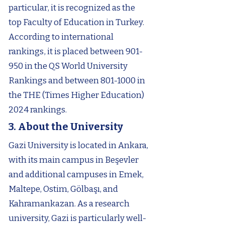
particular, it is recognized as the
top Faculty of Education in Turkey.
According to international
rankings, it is placed between 901-
950 in the QS World University
Rankings and between
801-1000
in
the THE (Times Higher Education)
2024 rankings.
3. About the University
Gazi University is located in Ankara,
with its main campus in Beşevler
and additional campuses in Emek,
Maltepe, Ostim, Gölbaşı, and
Kahramankazan. As a research
university, Gazi is particularly well-