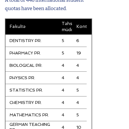
A total of 446 international student
quotas have been allocated.
Təhsil
Fakultə
Kontenjanlar
müddəti
DENTISTRY PR.
5
6
PHARMACY PR.
5
19
BIOLOGICAL PR.
4
4
PHYSICS PR.
4
4
STATISTICS PR.
4
5
CHEMISTRY PR.
4
4
MATHEMATICS PR.
4
5
GERMAN TEACHING
4
10