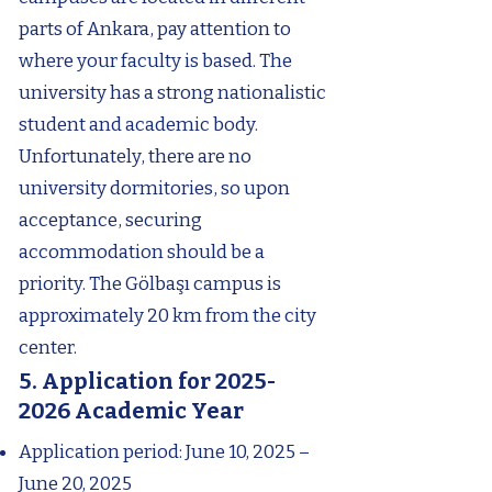
parts of Ankara, pay attention to
where your faculty is based. The
university has a strong nationalistic
student and academic body.
Unfortunately, there are no
university dormitories, so upon
acceptance, securing
accommodation should be a
priority. The Gölbaşı campus is
approximately 20 km from the city
center.
5. Application for
2025-
2026
Academic Year
Application period: June 10, 2025 –
June 20, 2025