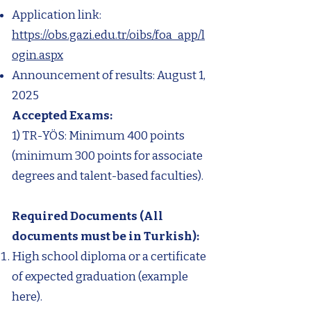
Application link:
https://obs.gazi.edu.tr/oibs/foa_app/l
ogin.aspx
Announcement of results: August 1,
2025
Accepted Exams:​
1) TR-YÖS: Minimum 400 points
(minimum 300 points for associate
degrees and talent-based faculties).
Required Documents (All
documents must be in Turkish):
High school diploma or a certificate
of expected graduation (example
here).