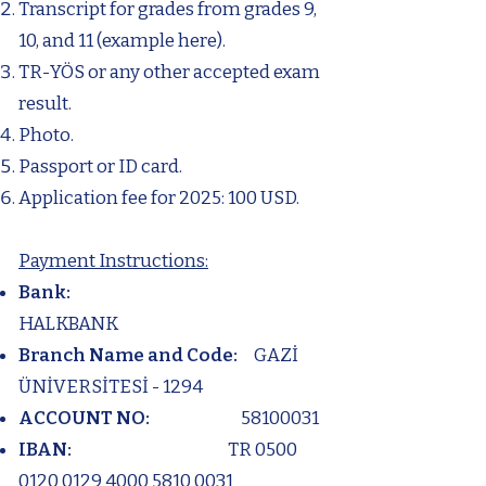
Transcript for grades from grades 9,
10, and 11 (example here).
TR-YÖS or any other accepted exam
result.
Photo.
Passport or ID card.
Application fee for 2025: 100 USD.
Payment Instructions:
Bank:
HALKBANK
Branch Name and Code:
GAZİ
ÜNİVERSİTESİ - 1294
ACCOUNT NO:
58100031
IBAN:
TR
0500
0120 0129 4000
5810 0031