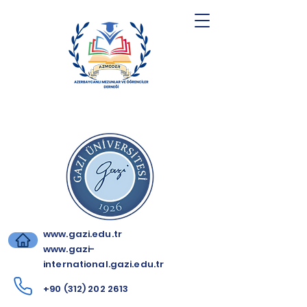
www.gazi.edu.tr
www.gazi-
international.gazi.edu.tr
+90 (312) 202 2613