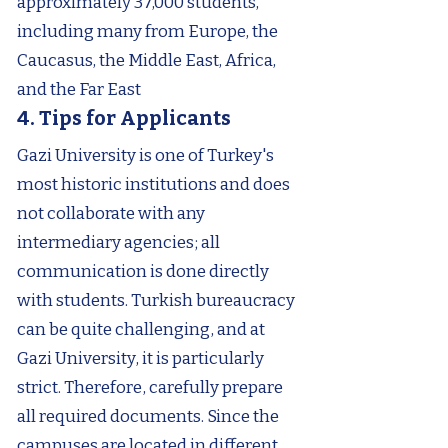
approximately 37,000 students,
including many from Europe, the
Caucasus, the Middle East, Africa,
and the Far East
4. Tips for Applicants
Gazi University is one of Turkey's
most historic institutions and does
not collaborate with any
intermediary agencies; all
communication is done directly
with students. Turkish bureaucracy
can be quite challenging, and at
Gazi University, it is particularly
strict. Therefore, carefully prepare
all required documents. Since the
campuses are located in different