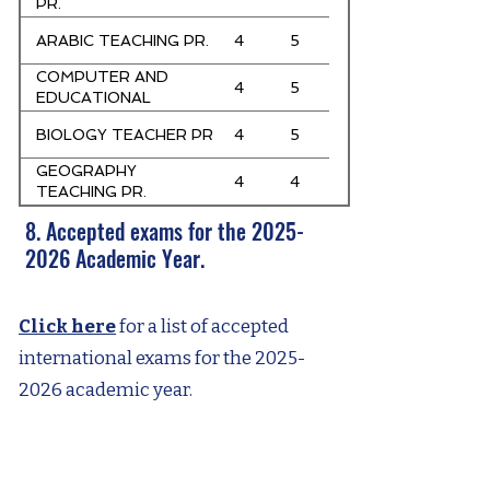
PR.
ARABIC TEACHING PR.
4
5
COMPUTER AND
4
5
EDUCATIONAL
TECHNOLOGIES
BIOLOGY TEACHER PR
4
5
TEACHER PR
GEOGRAPHY
4
4
TEACHING PR.
8. Accepted exams for the
2025-
2026
Academic Year.
Click here
for a list of accepted
international exams for the
2025-
2026
academic year.