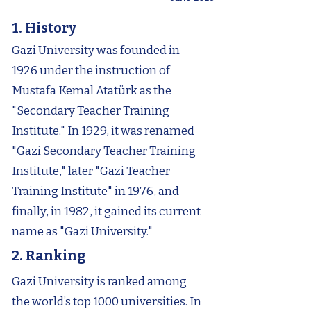
1. History
Gazi University was founded in
1926 under the instruction of
Mustafa Kemal Atatürk as the
"Secondary Teacher Training
Institute." In 1929, it was renamed
"Gazi Secondary Teacher Training
Institute," later "Gazi Teacher
Training Institute" in 1976, and
finally, in 1982, it gained its current
name as "Gazi University."
2. Ranking
Gazi University is ranked among
the world’s top 1000 universities. In