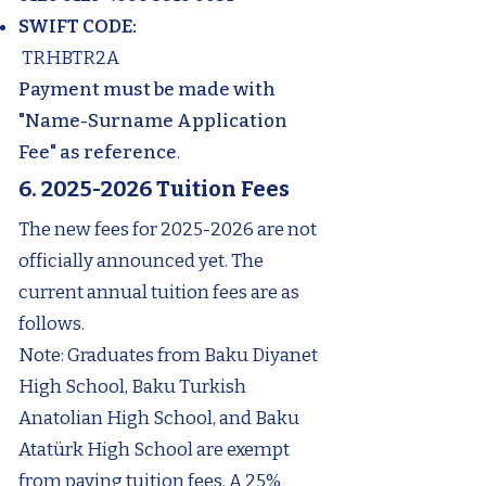
SWIFT CODE:
TRHBTR2A
Payment must be made with
"Name-Surname Application
Fee" as reference
.
6. 2025-2026
Tuition Fees
The new fees for
2025-2026
are not
officially announced yet. The
current annual tuition fees are as
follows.
Note: Graduates from Baku Diyanet
High School, Baku Turkish
Anatolian High School, and Baku
Atatürk High School are exempt
from paying tuition fees. A 25%