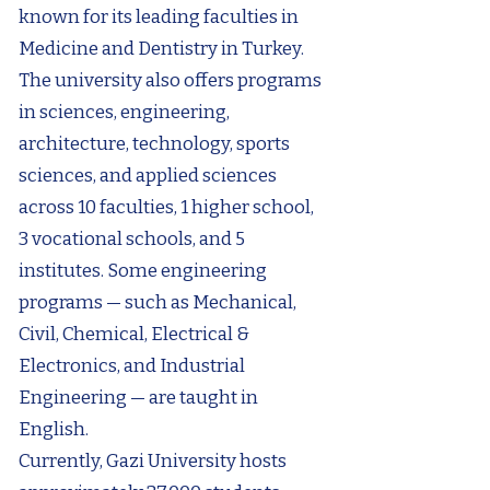
known for its leading faculties in
Medicine and Dentistry in Turkey.
The university also offers programs
in sciences, engineering,
architecture, technology, sports
sciences, and applied sciences
across 10 faculties, 1 higher school,
3 vocational schools, and 5
institutes. Some engineering
programs — such as Mechanical,
Civil, Chemical, Electrical &
Electronics, and Industrial
Engineering — are taught in
English.
Currently, Gazi University hosts